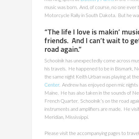
music was born. And, of course, no one ever 
Motorcycle Rally in South Dakota. But he was
“The life I love is makin’ mus
friends. And I can’t wait to ge
road again.”
Schoolnik has unexpectedly come across musi
his travels. He happened to be in Bismark, 
the same night Keith Urban was playing at th
Center
. Andrew has enjoyed open mic nights
Maine. He has also taken in the sounds of N
French Quarter. Schoolnik’s on the road agai
instruments and amplifiers are made. He visi
Meridian, Mississippi.
Please visit the accompanying pages to travel