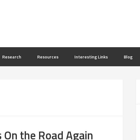
Research
Resources
Interesting Links
Blog
s On the Road Again