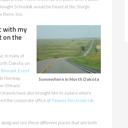
thought Schoolnik would be found at the Sturgis
 there, too.
ic with my
t on the
c in many of
North Dakota, on
e
Bismark Event
 in Norway,
Somewhere in North Dakota
ew Orleans’
n travels have also brought him to a place where
ted the corporate office of
Peavey Electronics
in
 along and see these different places that are both