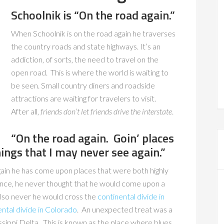
Schoolnik is “On the road again.”
When Schoolnik is on the road again he traverses
the country roads and state highways. It’s an
addiction, of sorts, the need to travel on the
open road. This is where the world is waiting to
be seen. Small country diners and roadside
attractions are waiting for travelers to visit.
After all,
friends don’t let friends drive the interstate
.
“On the road again. Goin’ places
hings that I may never see again.”
gain he has come upon places that were both highly
ance, he never thought that he would come upon a
so never he would cross the
continental divide in
ental divide in Colorado
. An unexpected treat was a
ssippi Delta. This is known as the place where blues