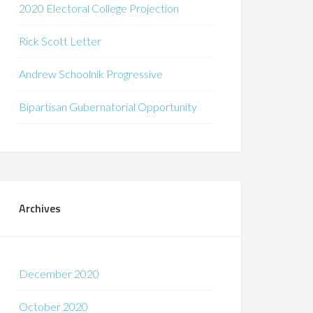
2020 Electoral College Projection
Rick Scott Letter
Andrew Schoolnik Progressive
Bipartisan Gubernatorial Opportunity
Archives
December 2020
October 2020