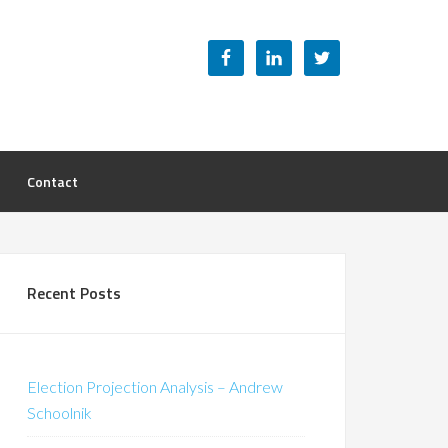
Contact
Recent Posts
Election Projection Analysis – Andrew
Schoolnik