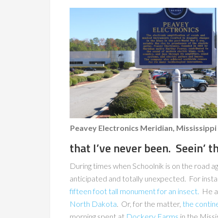
Peavey Electronics Meridian, Mississippi
that I’ve never been. Seein’ t
During times when Schoolnik is on the road a
anticipated and totally unexpected. For inst
fifteen foot tall monument for an insect.
He al
North Dakota
. Or, for the matter,
the contin
morning spent at
Dockery Farms
in the Missi