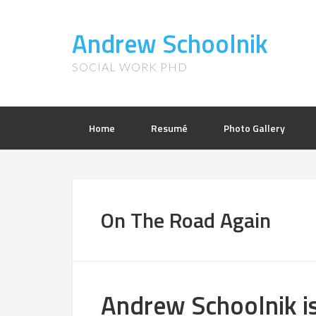
Andrew Schoolnik
SOCIAL WORK PHD
Home
Resumé
Photo Gallery
On The Road Again
Andrew Schoolnik i