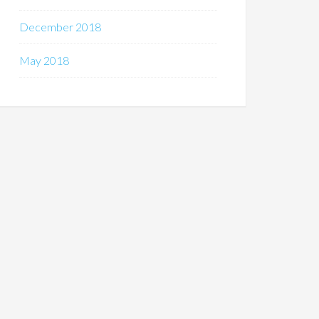
December 2018
May 2018